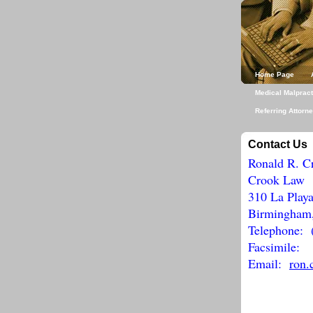
Home Page
Medical Malpract
Referring Attorn
Contact Us
Ronald R. C
Crook Law
310 La Playa
Birmingham
Telephone: 
Facsimile: 
Email:
ron.