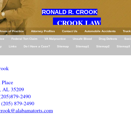
RONALD R. CROOK
CROOK LAW
Areas of Practice
Attorney Profiles
Contact Us
Automobile Accidents
Truck
ice
Federal Tort Claim
VA Malpractice
Unsafe Blood
Drug Defects
Soci
ey
Links
Do I Have a Case?
Sitemap
Sitemap1
Sitemap2
Sitemap3
rook
 Place
, AL 35209
(205)879-2490
(205) 879-2490
crook@alabamatorts.com