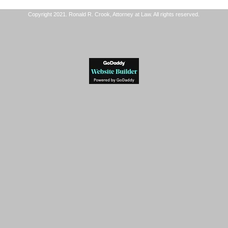
Copyright 2021. Ronald R. Crook, Attorney at Law. All rights reserved.